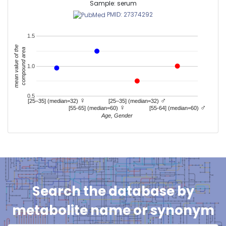
Sample: serum
PMID: 27374292
1.5
mean value of the
compound area
1.0
0.5
♀
♂
[25–35] (median=32)
[25–35] (median=32)
♀
♂
[55-65] (median=60)
[55-64] (median=60)
Age, Gender
Search the database by
metabolite name or synonym