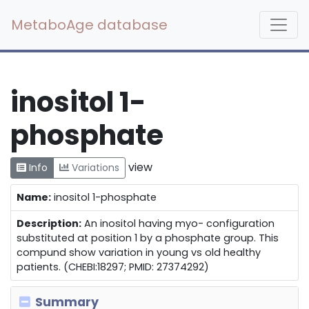
MetaboAge database
inositol 1-
phosphate
view
Info
Variations
Name:
inositol 1-phosphate
Description:
An inositol having myo- configuration
substituted at position 1 by a phosphate group. This
compund show variation in young vs old healthy
patients. (CHEBI:18297; PMID: 27374292)
Summary