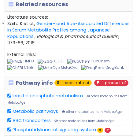
Related resources
Literature sources:
Saito K et al.,
Gender- and Age-Associated Differences
in Serum Metabolite Profiles among Japanese
Populations.
,
Biological & pharmaceutical bulletin
,
1179-86, 2016
External links:
HMDB
KEGG
PubChem
ChEBI
MetaCyc
DrugBank
Pathway info
S
= substrate of
P
= product of
Inositol phosphate metabolism
other metabolites from
MetaboAge
Metabolic pathways
other metabolites from MetaboAge
ABC transporters
other metabolites from MetaboAge
Phosphatidylinositol signaling system
S
P