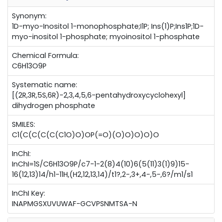
Synonym:
1D-myo-Inositol 1-monophosphate;I1P; Ins(1)P;Ins1P;1D-
myo-inositol 1-phosphate; myoinositol 1-phosphate
Chemical Formula:
C6H13O9P
Systematic name:
[(2R,3R,5S,6R)-2,3,4,5,6-pentahydroxycyclohexyl]
dihydrogen phosphate
SMILES:
C1(C(C(C(C(C1O)O)OP(=O)(O)O)O)O)O
InChI:
InChI=1S/C6H13O9P/c7-1-2(8)4(10)6(5(11)3(1)9)15-
16(12,13)14/h1-11H,(H2,12,13,14)/t1?,2-,3+,4-,5-,6?/m1/s1
InChI Key:
INAPMGSXUVUWAF-GCVPSNMTSA-N