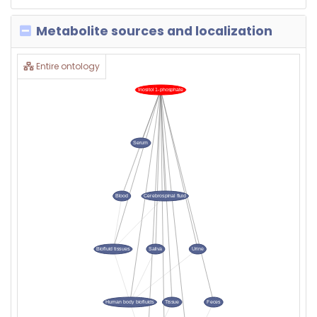
Metabolite sources and localization
Entire ontology