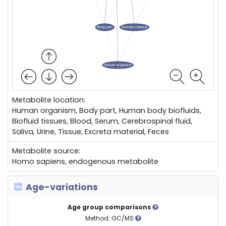
Metabolite location:
Human organism, Body part, Human body biofluids,
Biofluid tissues, Blood, Serum, Cerebrospinal fluid,
Saliva, Urine, Tissue, Excreta material, Feces
Metabolite source:
Homo sapiens, endogenous metabolite
Age-variations
Age group comparisons
Method: GC/MS