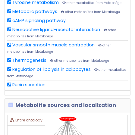
Tyrosine metabolism
other metabolites from MetaboAge
Metabolic pathways
other metabolites from MetaboAge
cAMP signaling pathway
Neuroactive ligand-receptor interaction
other
metabolites from MetaboAge
Vascular smooth muscle contraction
other
metabolites from MetaboAge
Thermogenesis
other metabolites from MetaboAge
Regulation of lipolysis in adipocytes
other metabolites
from MetaboAge
Renin secretion
Metabolite sources and localization
Entire ontology