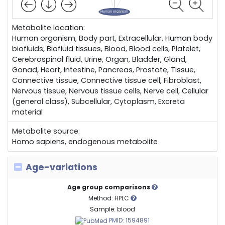
Metabolite location:
Human organism, Body part, Extracellular, Human body
biofluids, Biofluid tissues, Blood, Blood cells, Platelet,
Cerebrospinal fluid, Urine, Organ, Bladder, Gland,
Gonad, Heart, Intestine, Pancreas, Prostate, Tissue,
Connective tissue, Connective tissue cell, Fibroblast,
Nervous tissue, Nervous tissue cells, Nerve cell, Cellular
(general class), Subcellular, Cytoplasm, Excreta
material
Metabolite source:
Homo sapiens, endogenous metabolite
Age-variations
Age group comparisons
Method: HPLC
Sample: blood
PMID: 1594891