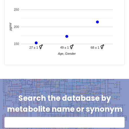
250
pg/ml
200
150
⚥
⚥
⚥
27 ± 1
49 ± 1
68 ± 1
Age, Gender
Search the database by
metabolite name or synonym