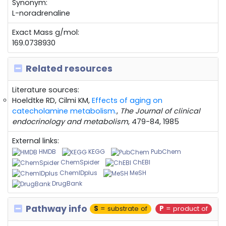
Synonym:
L-noradrenaline
Exact Mass g/mol:
169.0738930
Related resources
Literature sources:
Hoeldtke RD, Cilmi KM,
Effects of aging on
catecholamine metabolism.
,
The Journal of clinical
endocrinology and metabolism
, 479-84, 1985
External links:
HMDB
KEGG
PubChem
ChemSpider
ChEBI
ChemIDplus
MeSH
DrugBank
Pathway info
S
= substrate of
P
= product of