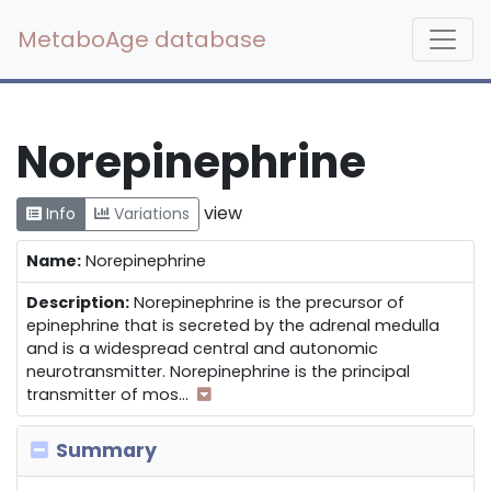
MetaboAge database
Norepinephrine
view
Info
Variations
Name:
Norepinephrine
Description:
Norepinephrine is the precursor of
epinephrine that is secreted by the adrenal medulla
and is a widespread central and autonomic
neurotransmitter. Norepinephrine is the principal
transmitter of mos
...
Summary