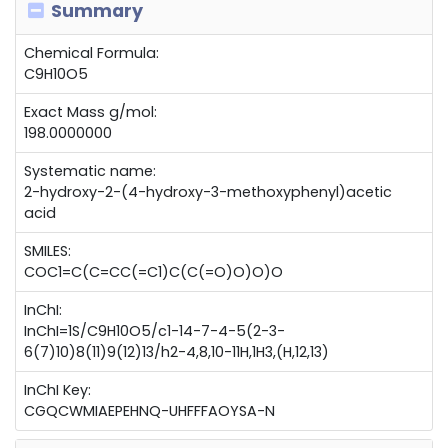
Summary
Chemical Formula:
C9H10O5
Exact Mass g/mol:
198.0000000
Systematic name:
2-hydroxy-2-(4-hydroxy-3-methoxyphenyl)acetic
acid
SMILES:
COC1=C(C=CC(=C1)C(C(=O)O)O)O
InChI:
InChI=1S/C9H10O5/c1-14-7-4-5(2-3-
6(7)10)8(11)9(12)13/h2-4,8,10-11H,1H3,(H,12,13)
InChI Key:
CGQCWMIAEPEHNQ-UHFFFAOYSA-N