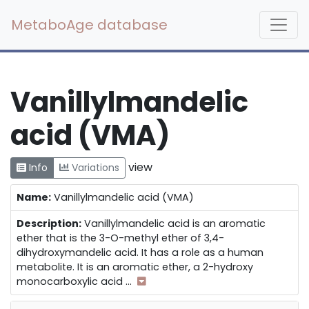
MetaboAge database
Vanillylmandelic
acid (VMA)
view
Info
Variations
Name:
Vanillylmandelic acid (VMA)
Description:
Vanillylmandelic acid is an aromatic
ether that is the 3-O-methyl ether of 3,4-
dihydroxymandelic acid. It has a role as a human
metabolite. It is an aromatic ether, a 2-hydroxy
monocarboxylic acid
...